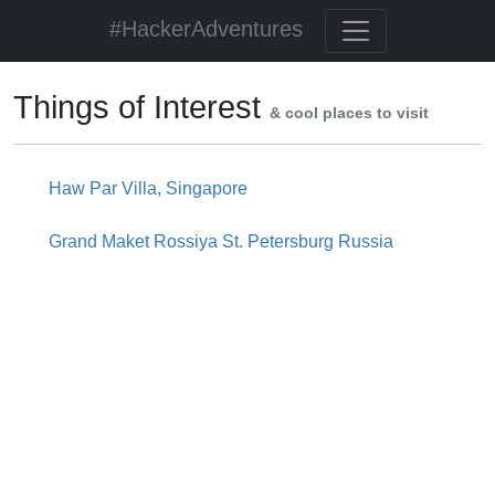
#HackerAdventures
Things of Interest
& cool places to visit
Haw Par Villa, Singapore
Grand Maket Rossiya St. Petersburg Russia