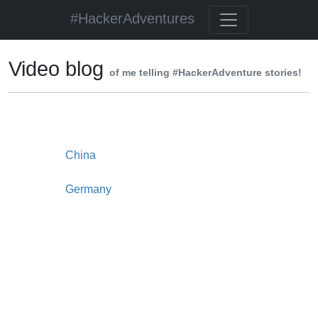
#HackerAdventures
Video blog
of me telling #HackerAdventure stories!
China
Germany