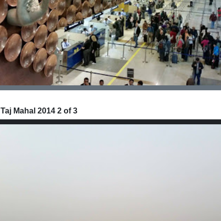
 Taj Mahal 2014 2 of 3