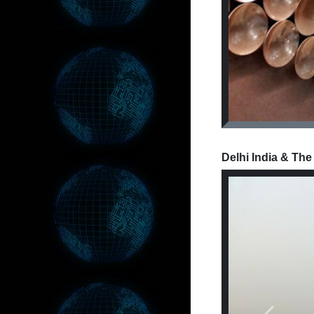
Delhi India & The