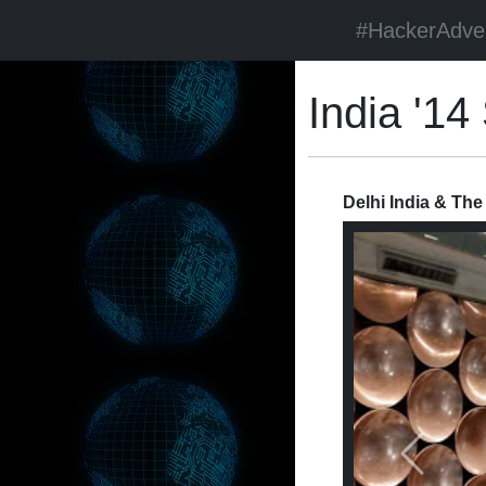
#HackerAdve
India '1
Delhi India & The
Previous