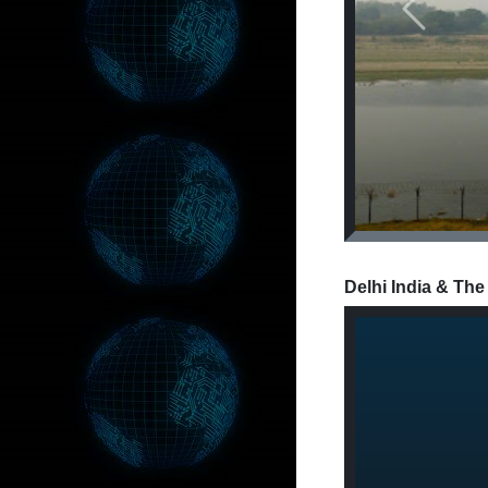
Previous
Delhi India & The