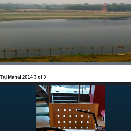
 Taj Mahal 2014 3 of 3