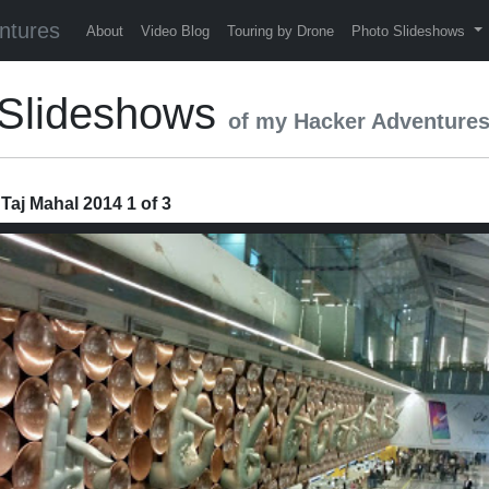
ntures
About
Video Blog
Touring by Drone
Photo Slideshows
4 Slideshows
of my Hacker Adventure
 Taj Mahal 2014 1 of 3