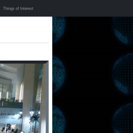
Things of Interest
s
Next