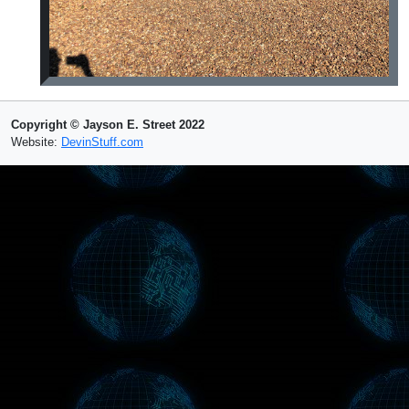
Copyright © Jayson E. Street 2022
Website:
DevinStuff.com