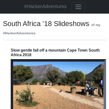
#HackerAdventures
South Africa '18 Slideshows
of my
#HackerAdventures
Slow gentle fall off a mountain Cape Town South
Africa 2018
Previous
Next