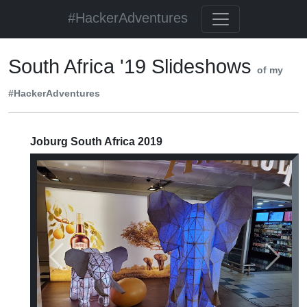
#HackerAdventures
South Africa '19 Slideshows
of my
#HackerAdventures
Joburg South Africa 2019
Previous
Next