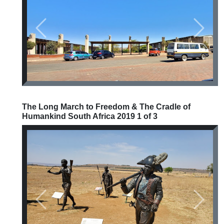
Previous
Next
The Long March to Freedom & The Cradle of
Humankind South Africa 2019 1 of 3
Previous
Next