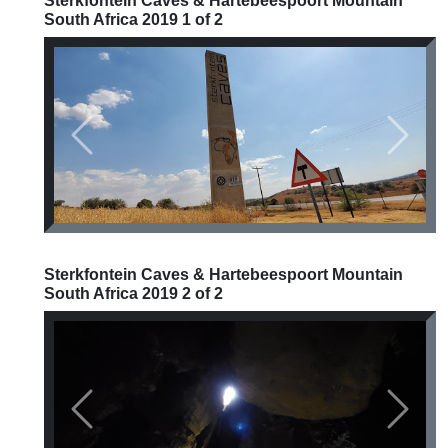
Sterkfontein Caves & Hartebeespoort Mountain
South Africa 2019 1 of 2
Previous
Next
Sterkfontein Caves & Hartebeespoort Mountain
South Africa 2019 2 of 2
Previous
Next