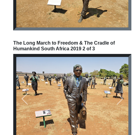
The Long March to Freedom & The Cradle of
Humankind South Africa 2019 2 of 3
Previous
Next