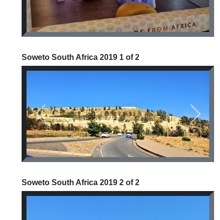
Soweto South Africa 2019 1 of 2
Previous
Next
Soweto South Africa 2019 2 of 2