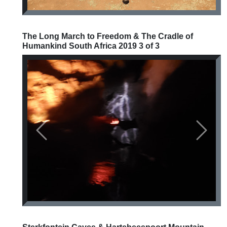
The Long March to Freedom & The Cradle of
Humankind South Africa 2019 3 of 3
Previous
Next